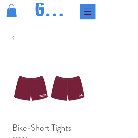
GMAC
Bike-Short Tights