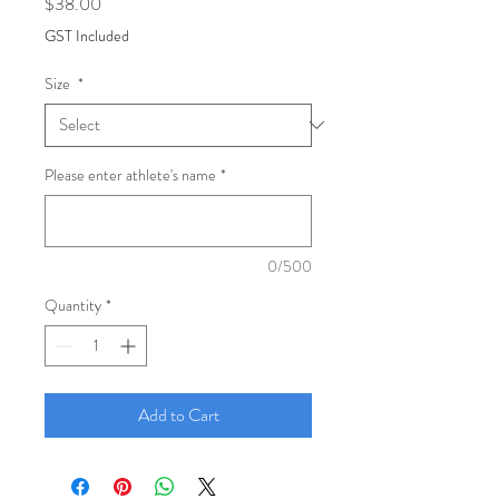
Price
$38.00
GST Included
Size
*
Please enter athlete's name
*
0/500
Quantity
*
Add to Cart