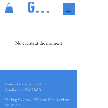
GMAC
No events at the moment
Hudson Park, Nichols St
Goulburn NSW 2580
Mailing
Address
: PO Box 917, Goulburn
NSW 2580