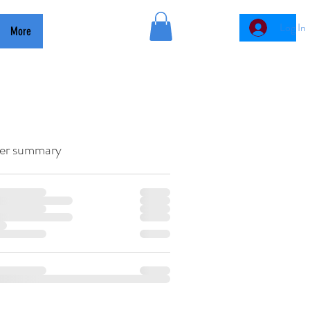
GMAC
Log In
More
er summary