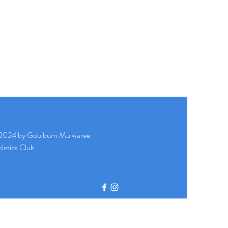
2024 by Goulburn Mulwaree
letics Club