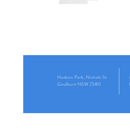
Hudson Park, Nichols St
Goulburn NSW 2580