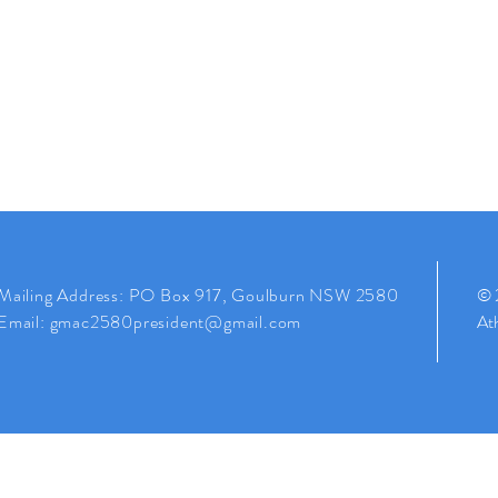
Mailing
Address
: PO Box 917, Goulburn NSW 2580
© 
Email:
gmac2580president@gmail.com
Ath