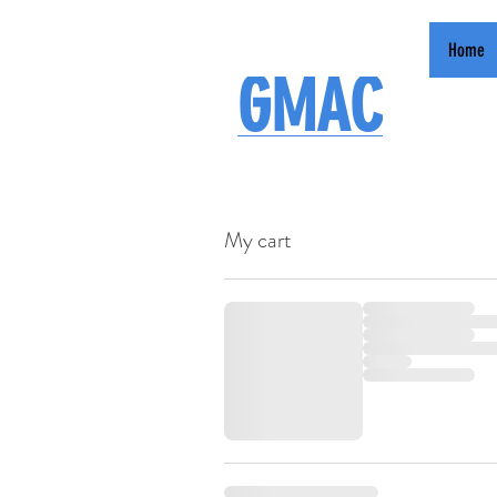
Home
GMAC
My cart