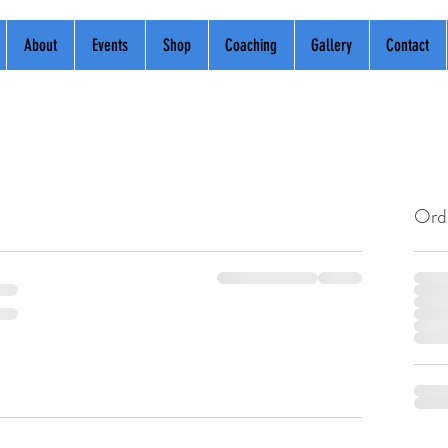
About
Events
Shop
Coaching
Gallery
Contact
Ord